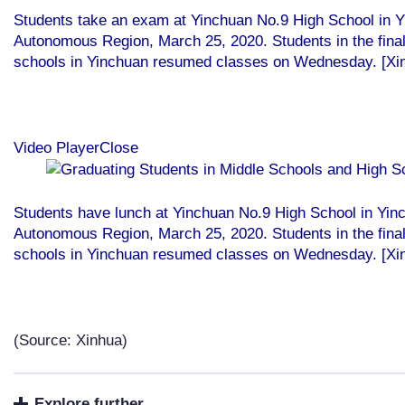
Students take an exam at Yinchuan No.9 High School in Y
Autonomous Region, March 25, 2020. Students in the final
schools in Yinchuan resumed classes on Wednesday. [Xi
Video PlayerClose
Students have lunch at Yinchuan No.9 High School in Yin
Autonomous Region, March 25, 2020. Students in the final
schools in Yinchuan resumed classes on Wednesday. [Xi
(Source: Xinhua)
Explore further