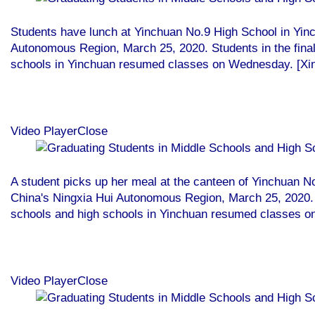
Students have lunch at Yinchuan No.9 High School in Yin
Autonomous Region, March 25, 2020. Students in the final
schools in Yinchuan resumed classes on Wednesday. [Xi
Video PlayerClose
A student picks up her meal at the canteen of Yinchuan N
China's Ningxia Hui Autonomous Region, March 25, 2020. S
schools and high schools in Yinchuan resumed classes 
Video PlayerClose