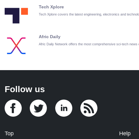
Tech Xplore
Tech Xplore covers the latest engineering, electronics and techn
Afric Daily
Afric Daily Network offers the most comprehensive sci-tech news
Follow us
Top
Help