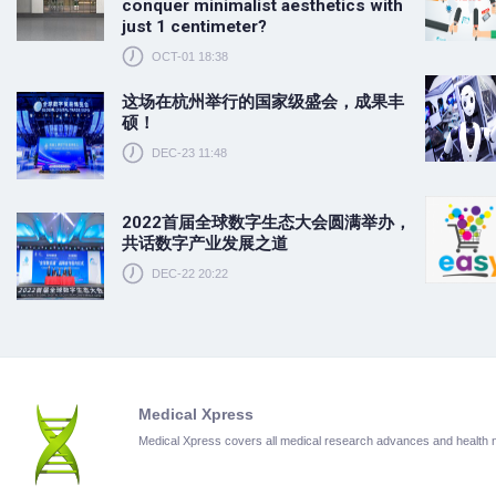
conquer minimalist aesthetics with
just 1 centimeter?
OCT-01 18:38
这场在杭州举行的国家级盛会，成果丰
硕！
DEC-23 11:48
2022首届全球数字生态大会圆满举办，
共话数字产业发展之道
DEC-22 20:22
Medical Xpress
Medical Xpress covers all medical research advances and health