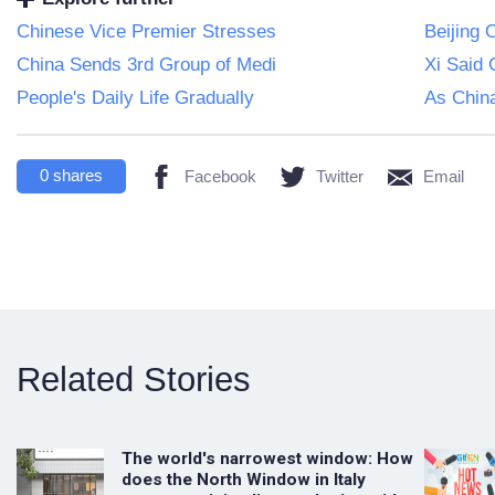
Chinese Vice Premier Stresses
Beijing 
China Sends 3rd Group of Medi
Xi Said 
People's Daily Life Gradually
As Chin
0
shares
Facebook
Twitter
Email
Related Stories
The world's narrowest window: How
does the North Window in Italy