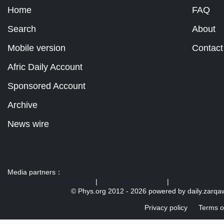
Home
FAQ
Search
About
Mobile version
Contact
Afric Daily Account
Sponsored Account
Archive
News wire
Media partners：
US 103 radio broadcast Ra
|
U.S. regulation news
|
© Phys.org 2012 -
2026 powered by
daily.zarqa
Privacy policy
Terms o