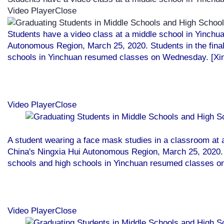
Video PlayerClose
Students have a video class at a middle school in Yinchu
Autonomous Region, March 25, 2020. Students in the final
schools in Yinchuan resumed classes on Wednesday. [Xi
Video PlayerClose
A student wearing a face mask studies in a classroom at 
China's Ningxia Hui Autonomous Region, March 25, 2020. S
schools and high schools in Yinchuan resumed classes o
Video PlayerClose